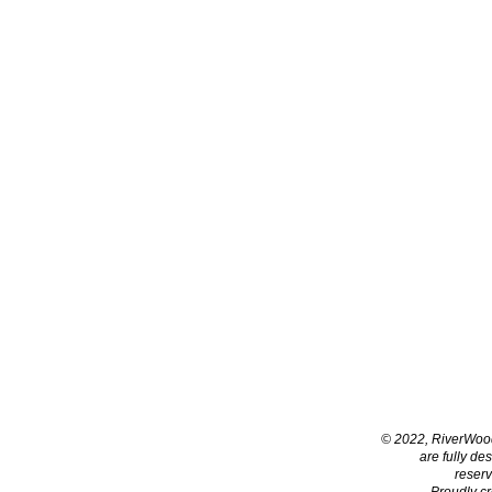
© 2022, RiverWoo
are fully de
reser