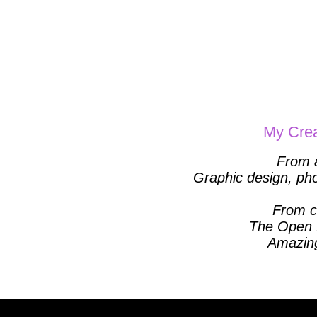
My Crea
From
Graphic design, phot
From cr
The Open 
Amazing